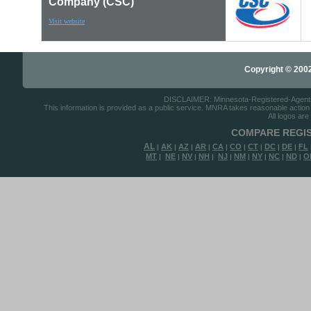
Company (CSC)
Visit website
Copyright © 2002-
DISCLAIMER: Minnesota-Registered-Agents.c
This information is provided as a public service. MNRA takes reasonable action to
All logos are
COMPARE REGIS
AL
AK
AZ
AR
CA
CO
CT
DC
DE
FL
|
|
|
|
|
|
|
|
|
MT
NE
NV
NH
NJ
NM
NY
NC
ND
O
|
|
|
|
|
|
|
|
|