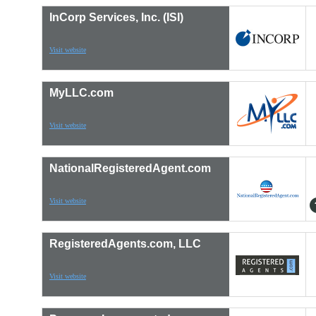
InCorp Services, Inc. (ISI)
Visit website
MyLLC.com
Visit website
NationalRegisteredAgent.com
Visit website
RegisteredAgents.com, LLC
Visit website