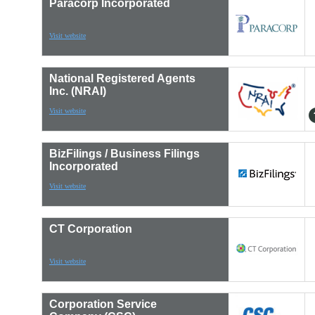
Paracorp Incorporated
Visit website
National Registered Agents
Inc. (NRAI)
Visit website
BizFilings / Business Filings
Incorporated
Visit website
CT Corporation
Visit website
Corporation Service