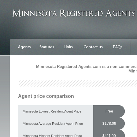
Minnesota-Registered-Agents.com is a non-commercial
Minn
Agent price comparison
Free
Minnesota Lowest Resident Agent Price
$178.09
Minnesota Average Resident Agent Price
$411.00
Minnesota Highest Resident Agent Price