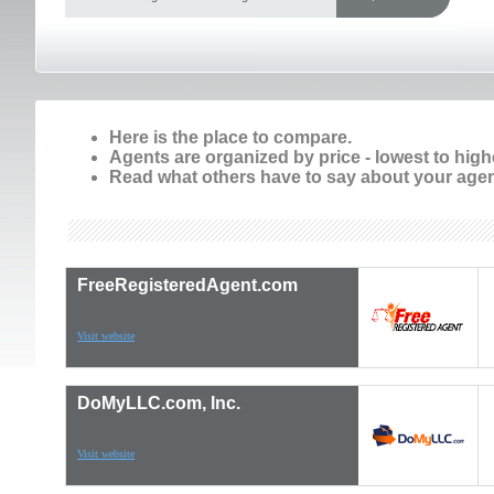
Here is the place to compare.
Agents are organized by price - lowest to high
Read what others have to say about your agen
FreeRegisteredAgent.com
Visit website
DoMyLLC.com, Inc.
Visit website