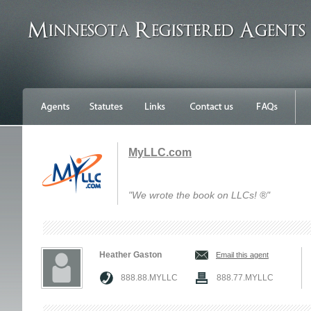
MyLLC.com
"We wrote the book on LLCs! ®"
Heather Gaston
Email this agent
888.88.MYLLC
888.77.MYLLC