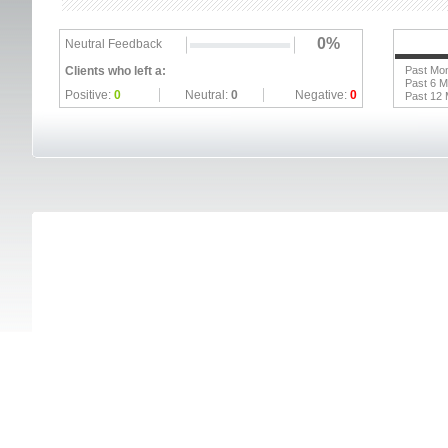
0%
Neutral Feedback
Clients who left a:
Past Mo
Past 6 
Positive:
0
Neutral:
0
Negative:
0
Past 12