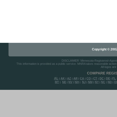
Copyright © 2002-
DISCLAIMER: Minnesota-Registered-Agents.c
This information is provided as a public service. MNRA takes reasonable action to
All logos are
COMPARE REGIS
AL
AK
AZ
AR
CA
CO
CT
DC
DE
FL
|
|
|
|
|
|
|
|
|
MT
NE
NV
NH
NJ
NM
NY
NC
ND
O
|
|
|
|
|
|
|
|
|