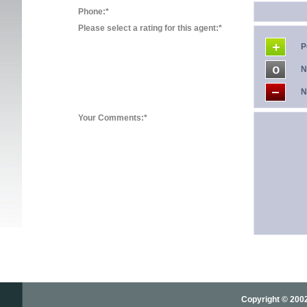
Phone:*
Please select a rating for this agent:*
P
N
N
Your Comments:*
Copyright © 2002-