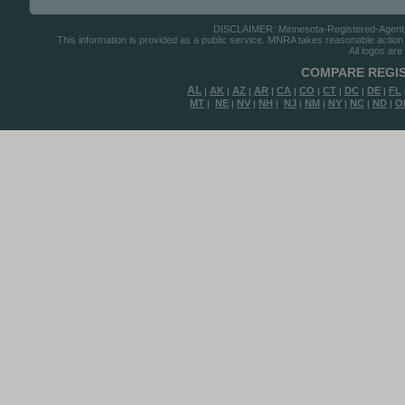
DISCLAIMER: Minnesota-Registered-Agents.c
This information is provided as a public service. MNRA takes reasonable action to
All logos are
COMPARE REGIS
AL
AK
AZ
AR
CA
CO
CT
DC
DE
FL
|
|
|
|
|
|
|
|
|
MT
NE
NV
NH
NJ
NM
NY
NC
ND
O
|
|
|
|
|
|
|
|
|