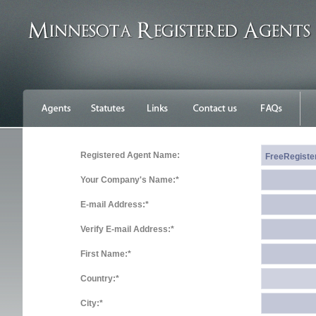
Registered Agent Name:
Your Company's Name:*
E-mail Address:*
Verify E-mail Address:*
First Name:*
Country:*
City:*