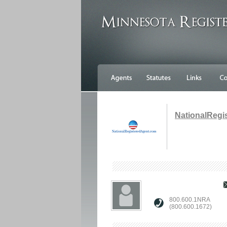
NationalRegi
800.600.1NRA
(800.600.1672)