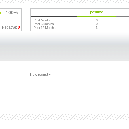
100%
positive
Past Month
0
Past 6 Months
0
Negative:
0
Past 12 Months
1
New regirstry