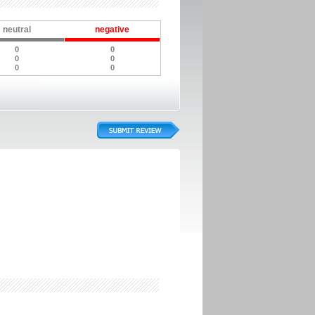
neutral
negative
0
0
0
0
0
0