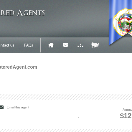
steredAgent.com
Email this agent
Annua
$12
,