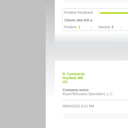
Positive Feedback
Clients who left a:
Positive:
1
Neutral:
0
R. Castaneda
Hayfield, MN
US
Company name:
Razor'Recovery Specialist L.L.C.
08/05/2025 8:52 PM