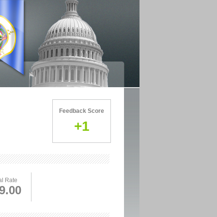
Feedback Score
+1
l Rate
9.00