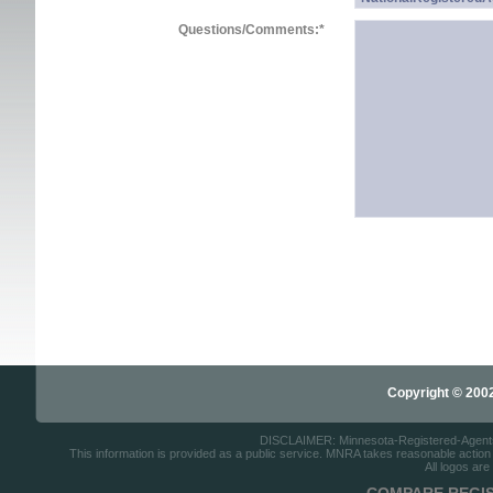
Questions/Comments:
*
Copyright © 2002-
DISCLAIMER: Minnesota-Registered-Agents.c
This information is provided as a public service. MNRA takes reasonable action to
All logos are