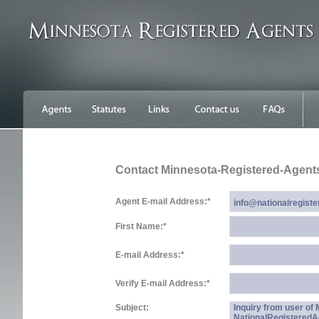
Contact Minnesota-Registered-Agent
Agent E-mail Address:
*
First Name:
*
E-mail Address:
*
Verify E-mail Address:
*
Subject:
Inquiry from user of
NationalRegistered