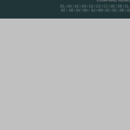
COMPARE REGIS
AL
AK
AZ
AR
CA
CO
CT
DC
DE
FL
|
|
|
|
|
|
|
|
|
MT
NE
NV
NH
NJ
NM
NY
NC
ND
O
|
|
|
|
|
|
|
|
|