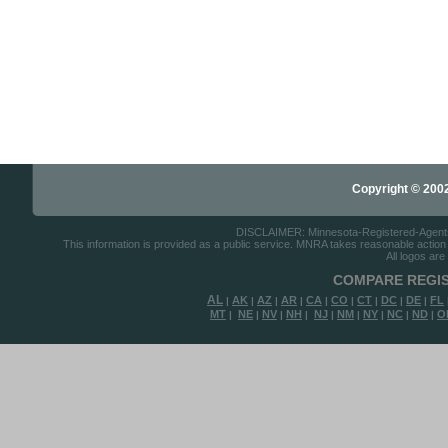
Copyright © 2002-
DISCLAIMER: Minnesota-Registered-Agents.c
This information is provided as a public service. MNRA takes reasonable action to
All logos are
COMPARE REGIS
AL
AK
AZ
AR
CA
CO
CT
DC
DE
FL
|
|
|
|
|
|
|
|
|
MT
NE
NV
NH
NJ
NM
NY
NC
ND
O
|
|
|
|
|
|
|
|
|