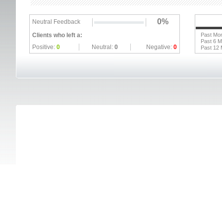
0%
Neutral Feedback
Clients who left a:
Past Mo
Past 6 
Positive:
0
Neutral:
0
Negative:
0
Past 12