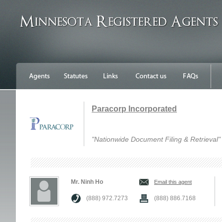
Paracorp Incorporated
"Nationwide Document Filing & Retrieval"
Mr. Ninh Ho
Email this agent
(888) 972.7273
(888) 886.7168