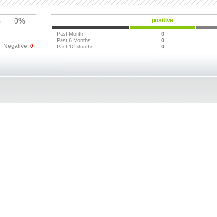
0%
positive
Past Month
0
Past 6 Months
0
Negative:
0
Past 12 Months
0