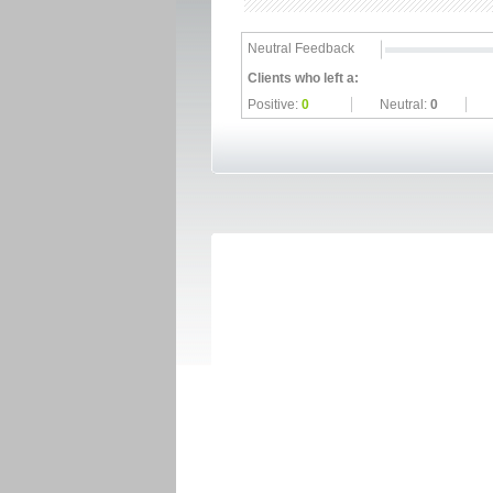
Neutral Feedback
Clients who left a:
Positive:
0
Neutral:
0