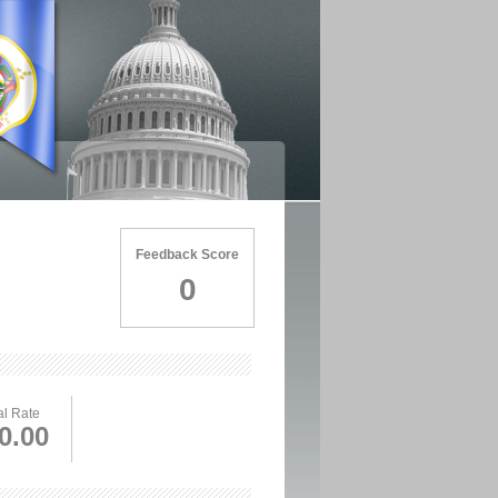
Feedback Score
0
l Rate
0.00