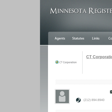
CT Corporati
(212) 894.8940