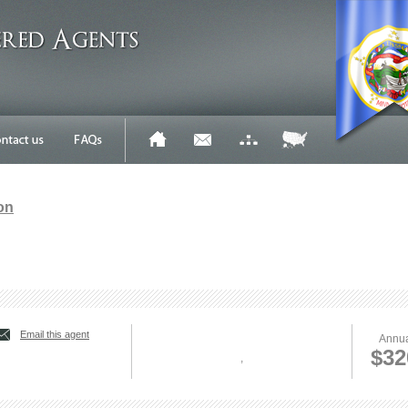
on
Email this agent
Annua
$32
,