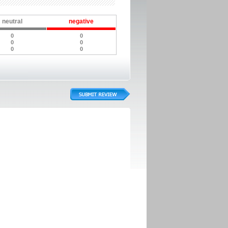
neutral
negative
0
0
0
0
0
0