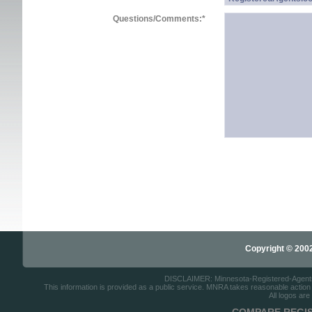
Questions/Comments:
*
Copyright © 2002-
DISCLAIMER: Minnesota-Registered-Agents.c
This information is provided as a public service. MNRA takes reasonable action to
All logos are