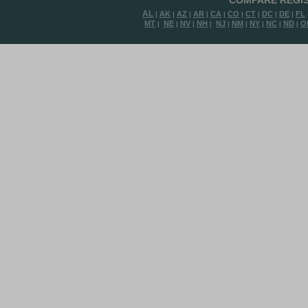
COMPARE REGIS
AL
AK
AZ
AR
CA
CO
CT
DC
DE
FL
|
|
|
|
|
|
|
|
|
MT
NE
NV
NH
NJ
NM
NY
NC
ND
O
|
|
|
|
|
|
|
|
|