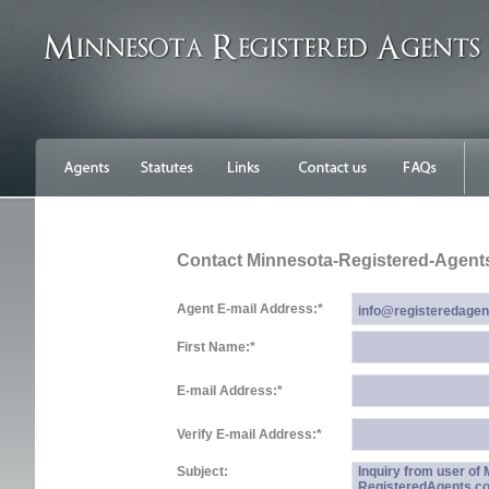
Contact Minnesota-Registered-Agent
Agent E-mail Address:
*
First Name:
*
E-mail Address:
*
Verify E-mail Address:
*
Subject:
Inquiry from user of
RegisteredAgents.c