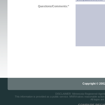
Questions/Comments:
*
Copyright © 2002-
DISCLAIMER: Minnesota-Registered-Agents.c
This information is provided as a public service. MNRA takes reasonable action to
All logos are