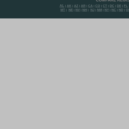
COMPARE REGIS
AL
AK
AZ
AR
CA
CO
CT
DC
DE
FL
|
|
|
|
|
|
|
|
|
MT
NE
NV
NH
NJ
NM
NY
NC
ND
O
|
|
|
|
|
|
|
|
|