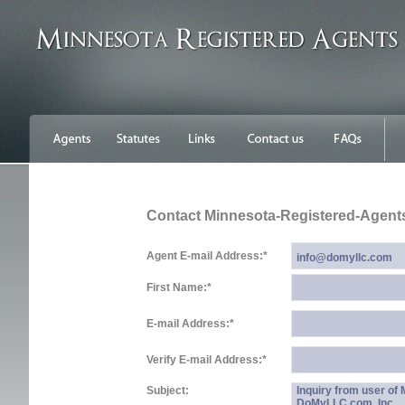
Contact Minnesota-Registered-Agent
Agent E-mail Address:
*
First Name:
*
E-mail Address:
*
Verify E-mail Address:
*
Subject:
Inquiry from user of
DoMyLLC.com, Inc.